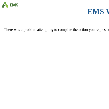
EMS 
There was a problem attempting to complete the action you requested. 