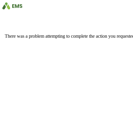
There was a problem attempting to complete the action you requested. 