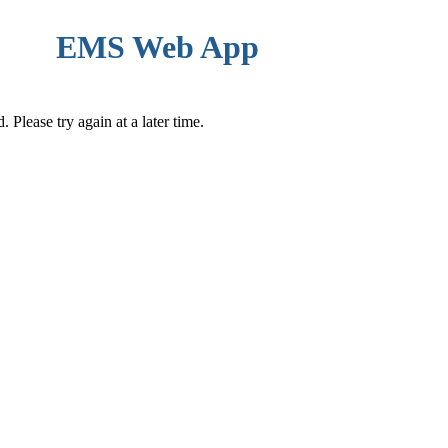
EMS Web App
Please try again at a later time.