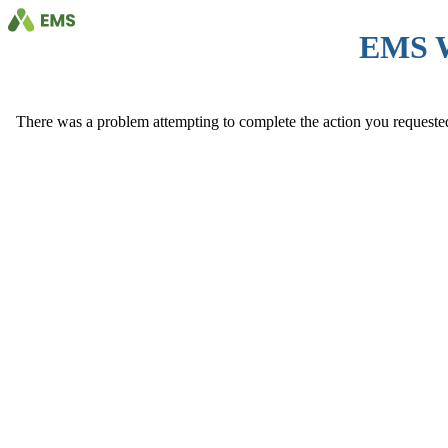
EMS 
There was a problem attempting to complete the action you requested. 