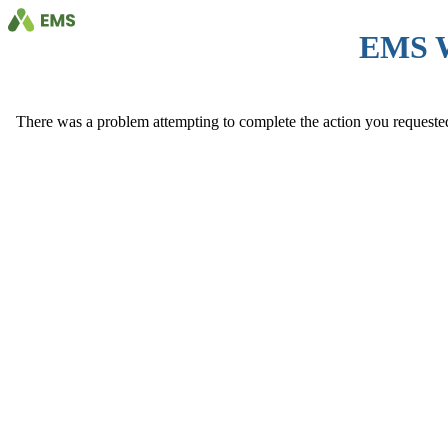
EMS 
There was a problem attempting to complete the action you requested. 